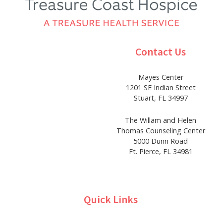
Contact Us
Mayes Center
1201 SE Indian Street
Stuart, FL 34997
The Willam and Helen
Thomas Counseling Center
5000 Dunn Road
Ft. Pierce, FL 34981
Quick Links