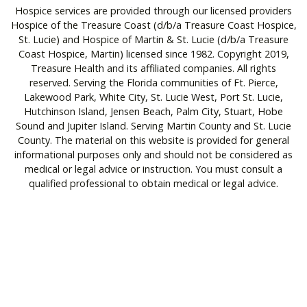
Hospice services are provided through our licensed providers
Hospice of the Treasure Coast (d/b/a Treasure Coast Hospice,
St. Lucie) and Hospice of Martin & St. Lucie (d/b/a Treasure
Coast Hospice, Martin) licensed since 1982. Copyright 2019,
Treasure Health and its affiliated companies. All rights
reserved. Serving the Florida communities of Ft. Pierce,
Lakewood Park, White City, St. Lucie West, Port St. Lucie,
Hutchinson Island, Jensen Beach, Palm City, Stuart, Hobe
Sound and Jupiter Island. Serving Martin County and St. Lucie
County. The material on this website is provided for general
informational purposes only and should not be considered as
medical or legal advice or instruction. You must consult a
qualified professional to obtain medical or legal advice.