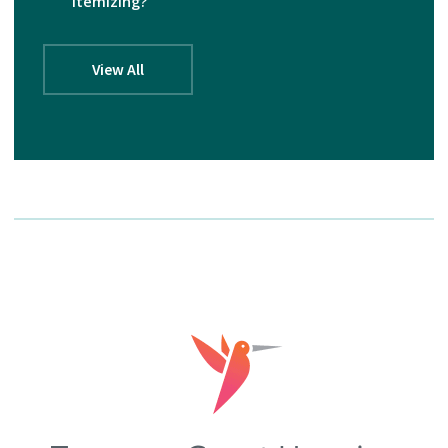
itemizing?
View All