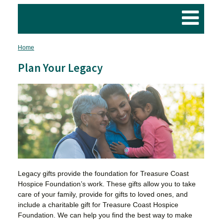
Home
Breadcrumb
Plan Your Legacy
Legacy gifts provide the foundation for Treasure Coast
Hospice Foundation’s work. These gifts allow you to take
care of your family, provide for gifts to loved ones, and
include a charitable gift for Treasure Coast Hospice
Foundation. We can help you find the best way to make