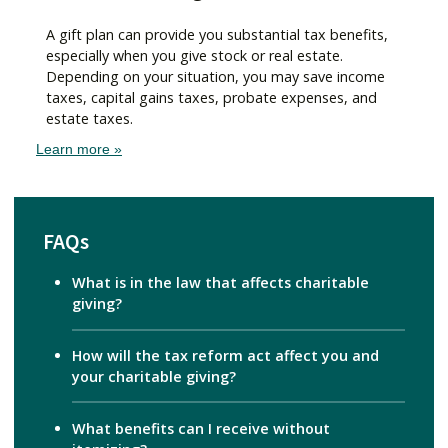
A gift plan can provide you substantial tax benefits,
especially when you give stock or real estate.
Depending on your situation, you may save income
taxes, capital gains taxes, probate expenses, and
estate taxes.
Learn more »
FAQs
What is in the law that affects charitable
giving?
How will the tax reform act affect you and
your charitable giving?
What benefits can I receive without