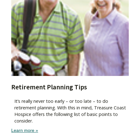
Retirement Planning Tips
It’s really never too early – or too late – to do
retirement planning. With this in mind, Treasure Coast
Hospice offers the following list of basic points to
consider.
Learn more »