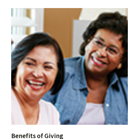
Benefits of Giving