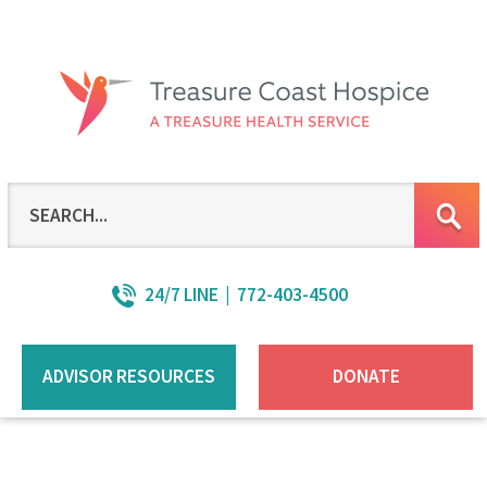
Skip
to
Main
Content
24/7 LINE | 772-403-4500
ADVISOR RESOURCES
DONATE