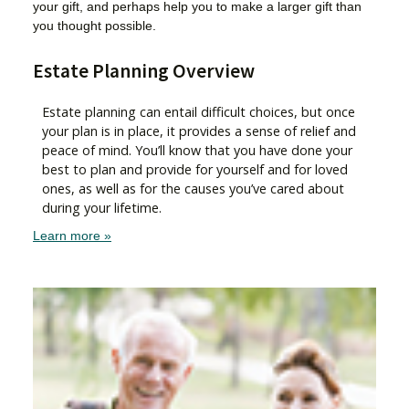
your gift, and perhaps help you to make a larger gift than
you thought possible.
Estate Planning Overview
Estate planning can entail difficult choices, but once
your plan is in place, it provides a sense of relief and
peace of mind. You’ll know that you have done your
best to plan and provide for yourself and for loved
ones, as well as for the causes you’ve cared about
during your lifetime.
Learn more »