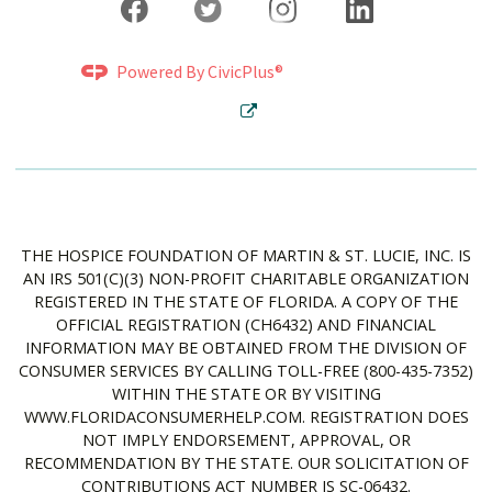
Powered By CivicPlus®
THE HOSPICE FOUNDATION OF MARTIN & ST. LUCIE, INC. IS
AN IRS 501(C)(3) NON-PROFIT CHARITABLE ORGANIZATION
REGISTERED IN THE STATE OF FLORIDA. A COPY OF THE
OFFICIAL REGISTRATION (CH6432) AND FINANCIAL
INFORMATION MAY BE OBTAINED FROM THE DIVISION OF
CONSUMER SERVICES BY CALLING TOLL-FREE (800-435-7352)
WITHIN THE STATE OR BY VISITING
WWW.FLORIDACONSUMERHELP.COM. REGISTRATION DOES
NOT IMPLY ENDORSEMENT, APPROVAL, OR
RECOMMENDATION BY THE STATE. OUR SOLICITATION OF
CONTRIBUTIONS ACT NUMBER IS SC-06432.