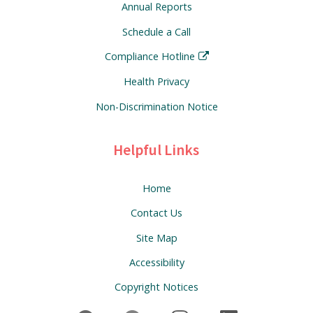
Annual Reports
Schedule a Call
Compliance Hotline
Health Privacy
Non-Discrimination Notice
Helpful Links
Home
Contact Us
Site Map
Accessibility
Copyright Notices